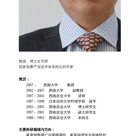
教授、博士生导师
国家蚕桑产业技术体系岗位科学家
简历：
2007－ 西南大学 教授
2002－2007 西南大学 副教授
1997－2002 西南农业大学 讲师
1997－1998 日本信州大学纤维学部 留学
2002－2005 西南农业大学 博士研究生
1997－2001 西南农业大学 硕士研究生
1988－1992 西南农业大学 本科生
主要科研领域与方向：
家蚕细胞凋亡与周期调控、家蚕病理学与蚕病防控