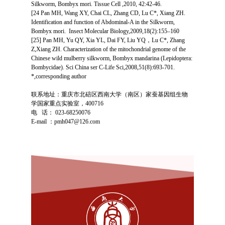
Silkworm, Bombyx mori. Tissue Cell ,2010, 42:42-46.
[24 Pan MH, Wang XY, Chai CL, Zhang CD, Lu C*, Xiang ZH.
Identification and function of Abdominal-A in the Silkworm,
Bombyx mori. Insect Molecular Biology,2009,18(2):155–160
[25] Pan MH, Yu QY, Xia YL, Dai FY, Liu YQ，Lu C*, Zhang
Z,Xiang ZH. Characterization of the mitochondrial genome of the
Chinese wild mulberry silkworm, Bombyx mandarina (Lepidoptera:
Bombycidae). Sci China ser C-Life Sci,2008,51(8):693-701.
*,corresponding author
联系地址
：重庆市北碚区西南大学（南区）家蚕基因组生物
学国家重点实验室，
400716
电 话： 023-68250076
E-mail ：pmh047@126.com