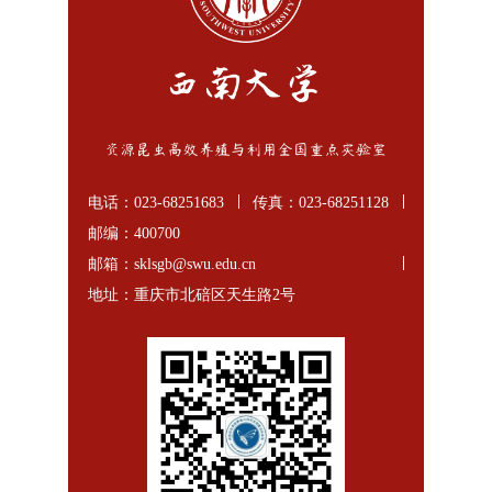
电话：023-68251683
传真：023-68251128
邮编：400700
邮箱：sklsgb@swu.edu.cn
地址：重庆市北碚区天生路2号