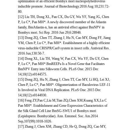
optimization of an efficient Bombyx mori nucleopolyhedrovirus
inducible promote. Journal of Biotechnology.2016 Aug 10;231:72-
80.
[12] Liu TH, Dong XL, Pan CX, Du GY, Wu YF, Yang JG, Chen
P, Lu C*, Pan MH*. A newly discovered member of the Atlastin
family, BmAtlastin-n, has an antiviral effect against BmNPV in
Bombyx mori. Sci Rep. 2016 Jun 29;6:28946.
[13] Dong ZQ, Chen TT, Zhang J, Hu N, Cao MY, Dong FF, Jiang
YM, Chen P, Lu C*, Pan MH*. Establishment of a highly efficient
virus-inducible CRISPR/Cas9 system in insect cells. Antiviral Res.
2016 Jun;130:50-7.
[14] Dong XL, Liu TH, Wang W, Pan CX, Wu YF, Du GY, Chen
P, Lu C*, Pan MH*.BmREEPa Is a Novel Gene that Facilitates
BmNPV Entry into Silkworm Cells. PLoS One. 2015 Dec
14;10(12):e0144575.
[15] Dong ZQ, Hu N, Zhang J, Chen TT, Cao MY, Li HQ, Lei XJ,
Chen P, Lu C*, Pan MH*. Oligomerization of Baculovirus LEF-11
Is Involved in Viral DNA Replication. PLoS One. 2015 Dec
14;10(12):e0144930.
[16] Feng ZY,Pan C,Liu M,Tian ZQ,Chen XM,Kuang XX,Lu C
Pan MH*. Establishment and Gene Expression Characteristics of
the Silk Gland Cell Line BmSG-SWU1 of Bombyx mori
(Lepidoptera: Bombycidae). Ann. Entomol. Soc. Am.2014
Sep,107(99):1018-1026.
[17] Zhang J, Chen XM, Zhang CD, He Q, Dong ZQ, Cao MY,