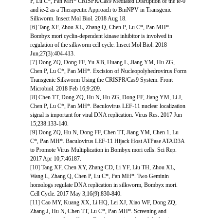
P, Lu C*, Pan MH* CRISPR/Cas9 Mediated Disruption of the ie-0
and ie-2 as a Therapeutic Approach to BmNPV in Transgenic
Silkworm. Insect Mol Biol. 2018 Aug 18.
[6] Tang XF, Zhou XL, Zhang Q, Chen P, Lu C*, Pan MH*.
Bombyx mori cyclin-dependent kinase inhibitor is involved in
regulation of the silkworm cell cycle. Insect Mol Biol. 2018
Jun;27(3):404-413.
[7] Dong ZQ, Dong FF, Yu XB, Huang L, Jiang YM, Hu ZG,
Chen P, Lu C*, Pan MH*. Excision of Nucleopolyhedrovirus Form
Transgenic Silkworm Using the CRISPR/Cas9 System. Front
Microbiol. 2018 Feb 16;9:209.
[8] Chen TT, Dong ZQ, Hu N, Hu ZG, Dong FF, Jiang YM, Li J,
Chen P, Lu C*, Pan MH*. Baculovirus LEF-11 nuclear localization
signal is important for viral DNA replication. Virus Res. 2017 Jun
15;238:133-140.
[9] Dong ZQ, Hu N, Dong FF, Chen TT, Jiang YM, Chen 1, Lu
C*, Pan MH*. Baculovirus LEF-11 Hijack Host ATPase ATAD3A
to Promote Virus Multiplication in Bombyx mori cells. Sci Rep.
2017 Apr 10;7:46187.
[10] Tang XF, Chen XY, Zhang CD, Li YF, Liu TH, Zhou XL,
Wang L, Zhang Q, Chen P, Lu C*, Pan MH*. Two Geminin
homologs regulate DNA replication in silkworm, Bombyx mori.
Cell Cycle. 2017 May 3;16(9):830-840.
[11] Cao MY, Kuang XX, Li HQ, Lei XJ, Xiao WF, Dong ZQ,
Zhang J, Hu N, Chen TT, Lu C*, Pan MH*. Screening and