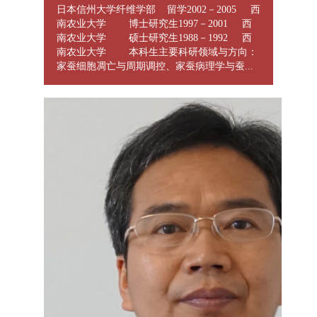
日本信州大学纤维学部 留学2002－2005 西
南农业大学 博士研究生1997－2001 西
南农业大学 硕士研究生1988－1992 西
南农业大学 本科生主要科研领域与方向：
家蚕细胞凋亡与周期调控、家蚕病理学与蚕...