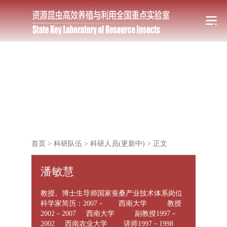
首页
>
科研队伍
>
科研人员(更新中)
>
正文
潘敏慧
教授、博士生导师国家蚕桑产业技术体系岗位
科学家简历：2007－ 西南大学 教授
2002－2007 西南大学 副教授1997－
2002 西南农业大学 讲师1997－1998