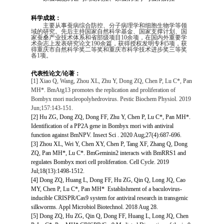
科学成就：
主要从事蚕病综合防控、分子病理学和细胞生物学等领
域的研究。先后主持国家自然科学基金、国家支撑计划、国
家蚕桑产业技术体系和省部级项目
10
余项，在国内外重要学
术杂志上发表研究论文
190
余篇，获得授权发明专利
5
项，获
得重庆市自然科学奖二等奖和重庆市科学技术进步奖三等奖
各
1
项。
代表性论文/论著：
[1] Xiao Q, Wang, Zhou XL, Zhu Y, Dong ZQ, Chen P, Lu C*, Pan
MH*. BmAtg13 promotes the replication and proliferation of
Bombyx mori
nucleopolyhedrovirus. Pestic Biochem Physiol. 2019
Jun;157:143-151.
[2] Hu ZG, Dong ZQ, Dong FF, Zhu Y, Chen P, Lu C*, Pan MH*.
Identification of a PP2A gene in Bombyx mori with antiviral
function against BmNPV. Insect Sci . 2020 Aug;27(4):687-696.
[3] Zhou XL, Wei Y, Chen XY, Chen P, Tang XF, Zhang Q, Dong
ZQ, Pan MH*, Lu C*. BmGeminin2 interacts with BmRRS1 and
regulates Bombyx mori cell proliferation. Cell Cycle. 2019
Jul;18(13):1498-1512.
[4] Dong ZQ, Huang L, Dong FF, Hu ZG, Qin Q, Long JQ, Cao
MY, Chen P, Lu C*, Pan MH* Establishment of a baculovirus-
inducible CRISPR/Cas9 system for antiviral research in transgenic
silkworms. Appl Microbiol Biotechnol. 2018 Aug 28.
[5] Dong ZQ, Hu ZG, Qin Q, Dong FF, Huang L, Long JQ, Chen