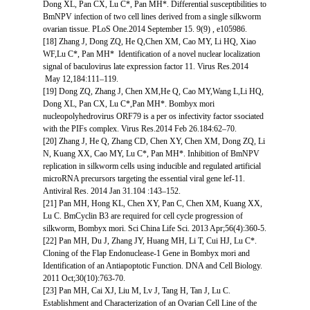
Dong XL, Pan CX, Lu C*, Pan MH*. Differential susceptibilities to
BmNPV infection of two cell lines derived from a single silkworm
ovarian tissue. PLoS One.2014 September 15. 9(9) , e105986.
[18] Zhang J, Dong ZQ, He Q,Chen XM, Cao MY, Li HQ, Xiao
WF,Lu C*, Pan MH* Identification of a novel nuclear localization
signal of baculovirus late expression factor 11. Virus Res.2014
May 12,184:111–119.
[19] Dong ZQ, Zhang J, Chen XM,He Q, Cao MY,Wang L,Li HQ,
Dong XL, Pan CX, Lu C*,Pan MH*. Bombyx mori
nucleopolyhedrovirus ORF79 is a per os infectivity factor ssociated
with the PIFs complex. Virus Res.2014 Feb 26.184:62–70.
[20] Zhang J, He Q, Zhang CD, Chen XY, Chen XM, Dong ZQ, Li
N, Kuang XX, Cao MY, Lu C*, Pan MH*. Inhibition of BmNPV
replication in silkworm cells using inducible and regulated artificial
microRNA precursors targeting the essential viral gene lef-11.
Antiviral Res. 2014 Jan 31.104 :143–152.
[21] Pan MH, Hong KL, Chen XY, Pan C, Chen XM, Kuang XX,
Lu C. BmCyclin B3 are required for cell cycle progression of
silkworm, Bombyx mori. Sci China Life Sci. 2013 Apr;56(4):360-5.
[22] Pan MH, Du J, Zhang JY, Huang MH, Li T, Cui HJ, Lu C*.
Cloning of the Flap Endonuclease-1 Gene in Bombyx mori and
Identification of an Antiapoptotic Function. DNA and Cell Biology.
2011 Oct;30(10):763-70.
[23] Pan MH, Cai XJ, Liu M, Lv J, Tang H, Tan J, Lu C.
Establishment and Characterization of an Ovarian Cell Line of the